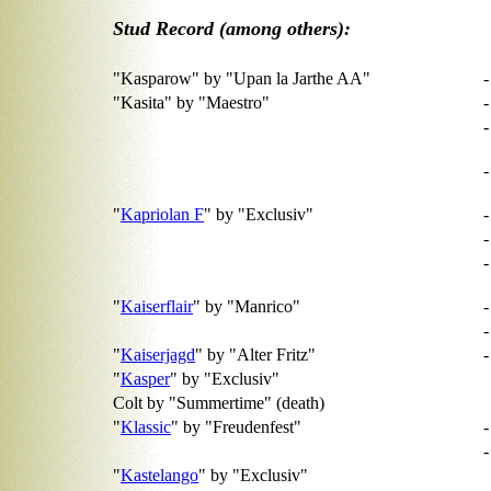
Stud Record (among others):
"Kasparow" by "Upan la Jarthe AA"
-
"Kasita" by "Maestro"
-
-
"
Kapriolan F
" by "Exclusiv"
-
-
-
"
Kaiserflair
" by "Manrico"
-
"
Kaiserjagd
" by "Alter Fritz"
"
Kasper
" by "Exclusiv"
Colt by "Summertime" (death)
"
Klassic
" by "Freudenfest"
"
Kastelango
" by "Exclusiv"