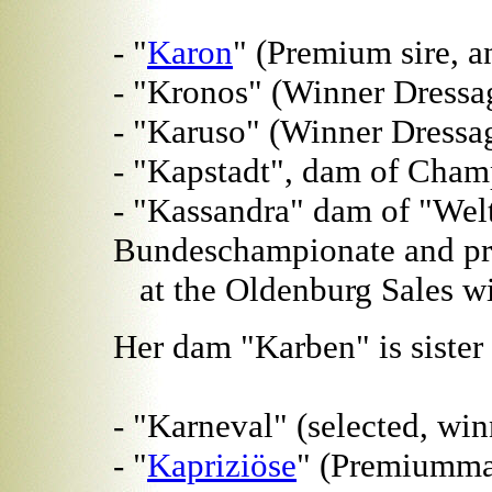
- "
Karon
" (Premium sire, a
- "Kronos" (Winner Dressag
- "Karuso" (Winner Dressa
- "Kapstadt", dam of Cham
- "Kassandra" dam of "Welt
Bundeschampionate and pri
at the Oldenburg Sales wi
Her dam "Karben" is sister 
- "Karneval" (selected, win
- "
Kapriziöse
" (Premiumma