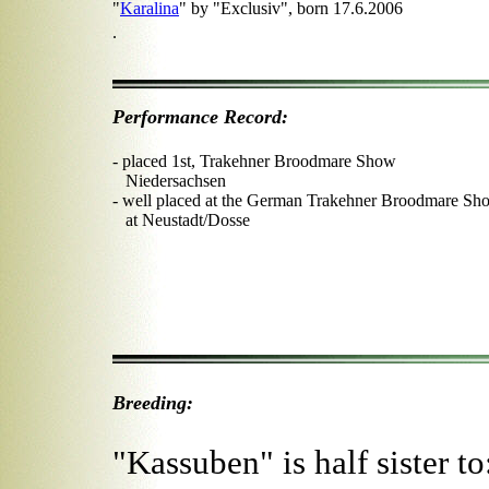
"
Karalina
" by "Exclusiv", born 17.6.2006
.
Performance Record:
- placed 1st, Trakehner Broodmare Show
Niedersachsen
- well placed at the German Trakehner Broodmare Sh
at Neustadt/Dosse
Breeding:
"Kassuben" is half sister to