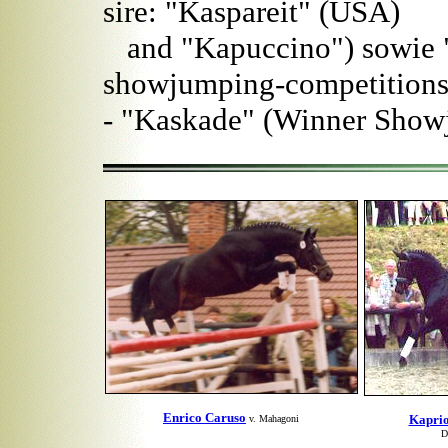
sire: "Kaspareit" (USA)
and "Kapuccino") sowie "
showjumping-competitions
- "Kaskade" (Winner Sho
Enrico Caruso
Kaprio
v. Mahagoni
D