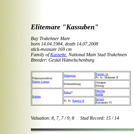
Elitemare "Kassuben"
Bay Trakehner Mare
born 14.04.1984, death 14.07.2008
stick-measure 169 cm
Family of
Kassette
, National Main Stud Trakehnen
Breeder: Gestüt Hämelschenburg
Pasteur xx
Mahagoni
Pr. St. Maharani II
Prämiumstallion
Enrico Caruso
Amagun
Elchniederung
Elbing
Hertilas
Ibikus
*
Isolda
Karben
Impuls
Pr. St.
Kaprice II
Kassandra VI
Valuation: 8, 7, 7 / 9, 8 Stud Record: 15 / 14