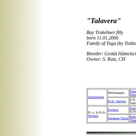
"Talavera"
Bay Trakehner filly
born 11.01.2006
Family of Toga (by Totila
Breeder: Gestüt Hämelsc
Owner: S. Rutz, CH
Past
Michelangelo
Elit
Summertime
E.H
Pr.St. Sarogna
Sask
Star
Exclusiv
St.P
Pr. u. St.Pr.St.
Tavolara
Karo
Elitemare Thirza
Thia