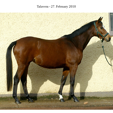
Talavera - 27. February 2010