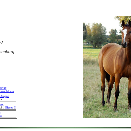
s)
henburg
eur xx
emare Miami
.
Arogno
ia
way
r.St.
Elysee II
n
ra