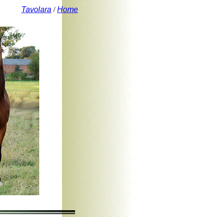
Tavolara
/
Home