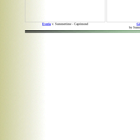
Everio
v. Summertime - Caprimond
Gi
by Summe