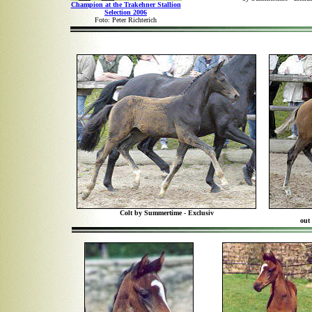
Champion at the Trakehner Stallion
Selection 2006
Foto: Peter Richterich
Colt by Summertime - Exclusiv
out