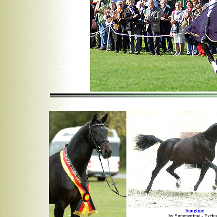
Songline
by Summertime - Exclus