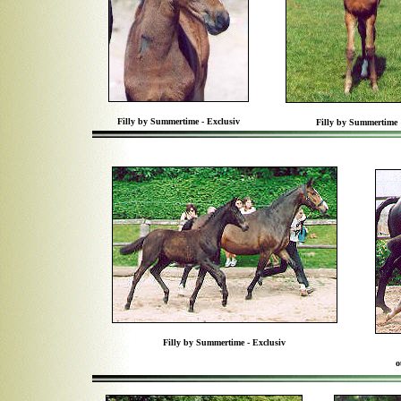
Filly by Summertime - Exclusiv
Filly by Summertime
Filly by Summertime - Exclusiv
o