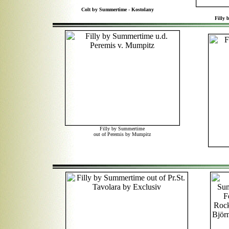
Colt by Summertime - Kostolany
Filly 
Filly by Summertime
out of Peremis by Mumpitz