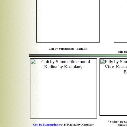
Colt by Summertime - Exclusiv
Filly 
"Vivien" by S
Colt by Summertime
out of Kadina by Kostolany
photo: 