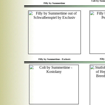
Colt by Summ
Filly by Summertime
Fill
Filly by Summertime - Exclusiv