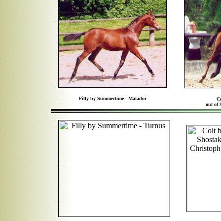
Filly by Summertime - Matador
C
out of