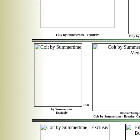
Filly by Summertime - Exclusiv
Filly by
Colt
by Summertime
Exclusiv
Reservechampi
Colt by Summertime - Breeder: C