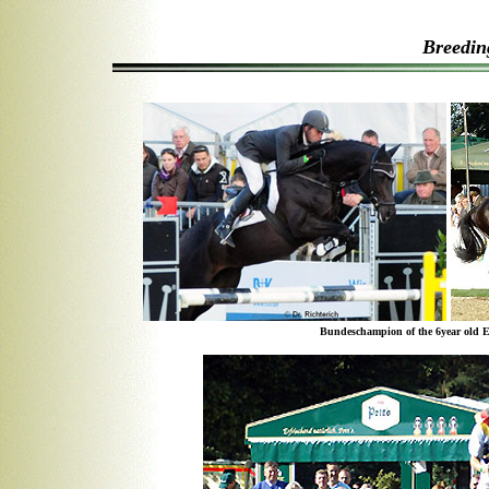
Breedin
Bundeschampion of the 6year old E