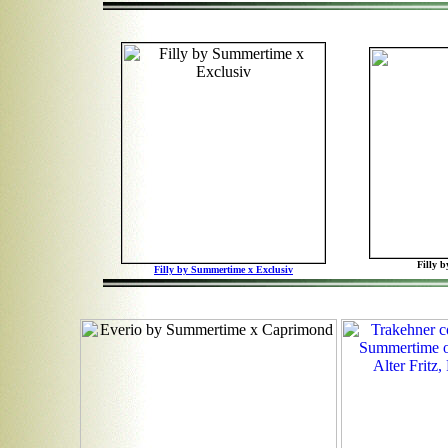
Filly 
Filly by Summertime x Exclusiv