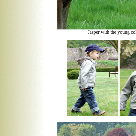
Jasper with the young co