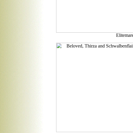
Elitemare