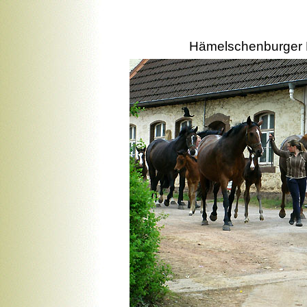
Hämelschenburger M