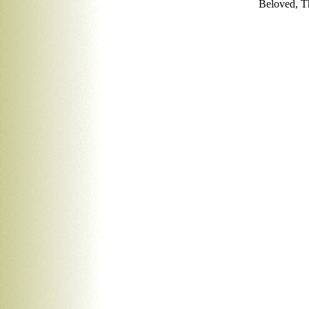
Beloved, T