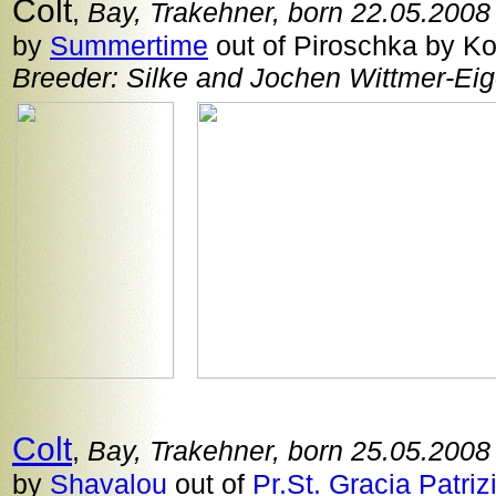
Colt
,
Bay, Trakehner, born 22.05.2008
by
Summertime
out of Piroschka by Ko
Breeder: Silke and Jochen Wittmer-Eig
Colt
,
Bay, Trakehner, born 25.05.2008
by
Shavalou
out of
Pr.St. Gracia Patriz