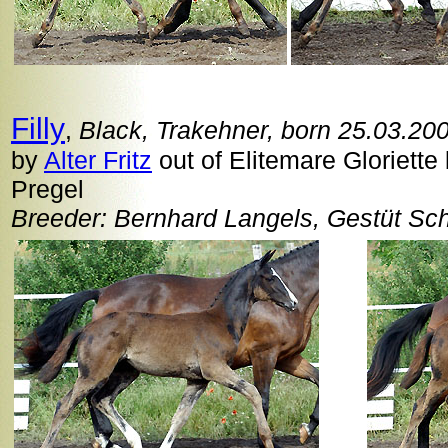
Filly
,
Black, Trakehner, born 25.03.20
by
Alter Fritz
out of Elitemare Gloriette
Pregel
Breeder: Bernhard Langels, Gestüt Sc