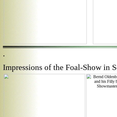
.
Impressions of the Foal-Show in 