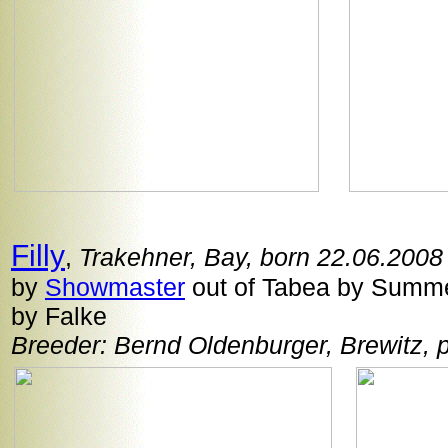
Filly
,
Trakehner, Bay, born 22.06.2008
by
Showmaster
out of Tabea by Summer
by Falke
Breeder: Bernd Oldenburger, Brewitz,