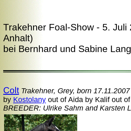
Trakehner Foal-Show - 5. Juli
Anhalt)
bei Bernhard und Sabine Lang
Colt
Trakehner, Grey, born 17.11.2007
by
Kostolany
out of Aida by Kalif out of
BREEDER: Ulrike Sahm and Karsten Lü