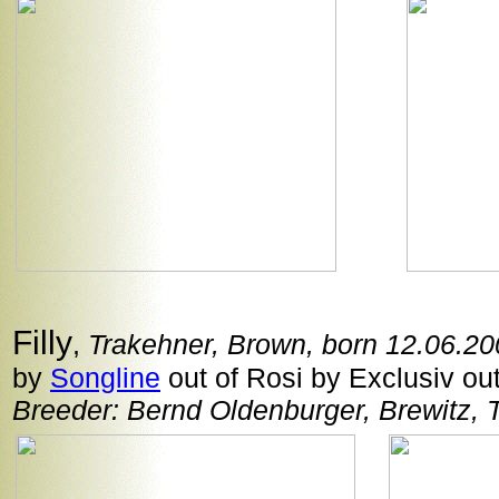
Filly
,
Trakehner, Brown, born 12.06.2
by
Songline
out of Rosi by Exclusiv out
Breeder: Bernd Oldenburger, Brewitz, 