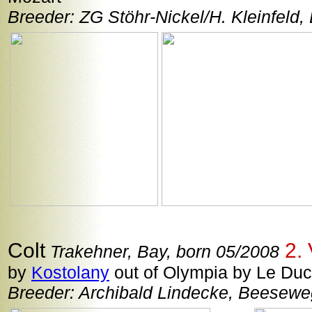
Breeder: ZG Stöhr-Nickel/H. Kleinfeld,
Colt
2. 
Trakehner, Bay, born 05/2008
by
Kostolany
out of Olympia by Le Duc 
Breeder: Archibald Lindecke, Beesew