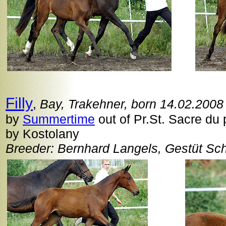
Filly
,
Bay, Trakehner, born 14.02.2008
by
Summertime
out of Pr.St. Sacre du 
by Kostolany
Breeder: Bernhard Langels, Gestüt Sc