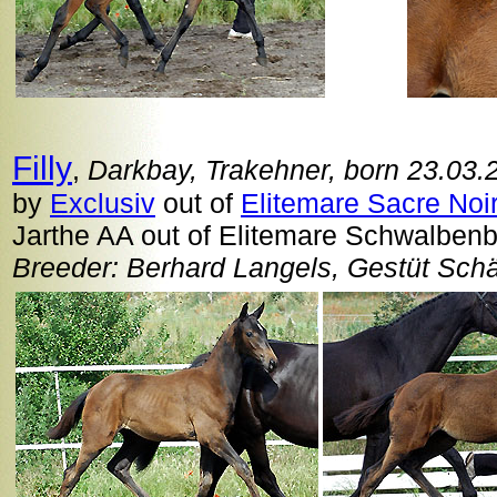
Filly
,
Darkbay, Trakehner, born 23.03.
by
Exclusiv
out of
Elitemare Sacre Noi
Jarthe AA out of Elitemare Schwalbenb
Breeder: Berhard Langels, Gestüt Sch