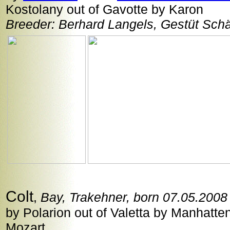
Kostolany out of Gavotte by Karon
Breeder: Berhard Langels, Gestüt Sch
Colt
,
Bay, Trakehner, born 07.05.2008
by Polarion out of Valetta by Manhatte
Mozart