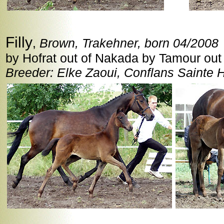
Filly
,
Brown, Trakehner, born 04/2008
by Hofrat out of Nakada by Tamour out
Breeder: Elke Zaoui, Conflans Sainte