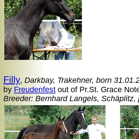
Filly
,
Darkbay, Trakehner, born 31.01.
by
Freudenfest
out of Pr.St. Grace Note
Breeder: Bernhard Langels, Schäplitz