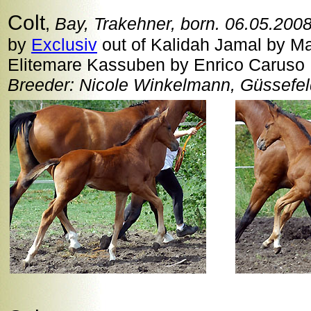
Colt
,
Bay, Trakehner, born. 06.05.200
by
Exclusiv
out of Kalidah Jamal by Man
Elitemare Kassuben by Enrico Caruso
Breeder: Nicole Winkelmann, Güssefe