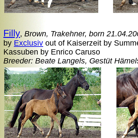
Filly
,
Brown, Trakehner, born 21.04.2
by
Exclusiv
out of Kaiserzeit by Summer
Kassuben by Enrico Caruso
Breeder: Beate Langels, Gestüt Häme